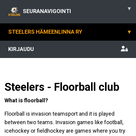
▾
SEURANAVIGOINTI
STEELERS HÄMEENLINNA RY
▾
KIRJAUDU
Steelers - Floorball club
What is floorball?
Floorball is invasion teamsport and it is played
between two teams. Invasion games like football,
icehockey or fieldhockey are games where you try