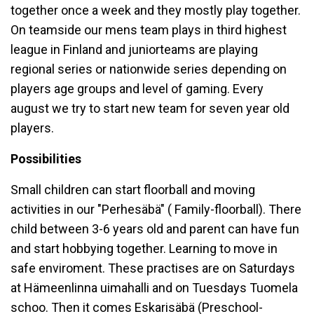
together once a week and they mostly play together.
On teamside our mens team plays in third highest
league in Finland and juniorteams are playing
regional series or nationwide series depending on
players age groups and level of gaming. Every
august we try to start new team for seven year old
players.
Possibilities
Small children can start floorball and moving
activities in our "Perhesäbä" ( Family-floorball). There
child between 3-6 years old and parent can have fun
and start hobbying together. Learning to move in
safe enviroment. These practises are on Saturdays
at Hämeenlinna uimahalli and on Tuesdays Tuomela
schoo. Then it comes Eskarisäbä (Preschool-