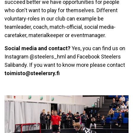
succeed better we have opportunities for people
who don't want to play for themselves. Different
voluntary-roles in our club can example be
teamleader, coach, match-official, social media-
caretaker, materialkeeper or eventmanager.
Social media and contact?
Yes, you can find us on
Instagram @steelers_hml and Facebook Steelers
Salibandy. If you want to know more please contact
toimisto@steelersry.fi