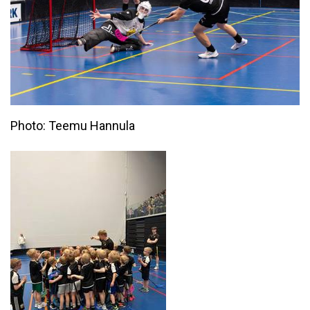
Photo: Teemu Hannula