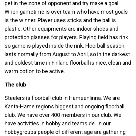
get in the zone of opponent and try make a goal.
When gametime is over team who have most goals
is the winner. Player uses sticks and the ball is
plastic. Other equipments are indoor shoes and
protection glasses for players. Playing field has rink
so game is played inside the rink. Floorball season
lasts normally from August to April, so in the darkest
and coldest time in Finland floorball is nice, clean and
warm option to be active.
The club
Steelers is floorball club in Hämeenlinna. We are
Kanta-Häme regions biggest and ongoing floorball
club. We have over 400 members in our club. We
have activities in hobby and teamside. In our
hobbygroups people of different age are gathering