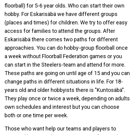
floorball) for 5-6 year olds. Who can start their own
hobby. For Eskarisäbä we have different groups
(places and times) for children. We try to offer easy
access for families to attend the groups. After
Eskarisäbä there comes two paths for different
approachies. You can do hobby-group floorball once
a week without Floorball Federation games or you
can start in the Steelers-team and attend for more.
These paths are going on until age of 15 and you can
change paths in different situations in life. For 18-
years old and older hobbyists there is "Kuntosäbä".
They play once or twice a week, depending on adults
own schedules and interest but you can choose
both or one time per week.
Those who want help our teams and players to